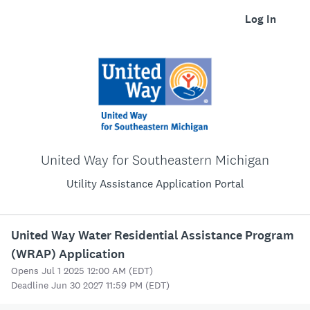
Log In
United Way for Southeastern Michigan
Utility Assistance Application Portal
United Way Water Residential Assistance Program
(WRAP) Application
Opens Jul 1 2025 12:00 AM (EDT)
Deadline Jun 30 2027 11:59 PM (EDT)