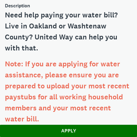
Description
Need help paying your water bill?
Live in Oakland or Washtenaw
County? United Way can help you
with that.
Note: If you are applying for water
assistance, please ensure you are
prepared to upload your most recent
paystubs for all working household
members and your most recent
water bill.
APPLY
If you need any help at any point